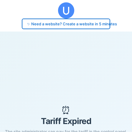
✨ Need a website? Create a website in 5 minutes
⏰
Tariff Expired
The site administrator can pay for the tariff in the control panel.