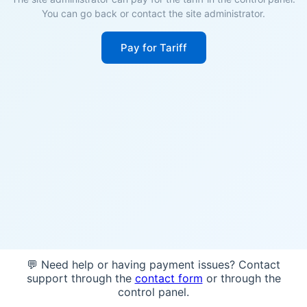
You can go back or contact the site administrator.
Pay for Tariff
💬 Need help or having payment issues? Contact
support through the
contact form
or through the
control panel.